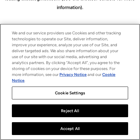
information)
.
We and our service providers use Cookies and other tracking
technologies to operate our Site, deliver information,
improve your experience, analyze your use of our Site, and
deliver targeted ads. We also share information about your
use of our site with our social media, advertising and
analytics partners. By clicking “Accept All”, you agree to the
storing of cookies on your device for these purposes. For
more information, see our
Privacy Notice
and our
Cookie
Notice
.
Cookie Settings
Reject All
Accept All