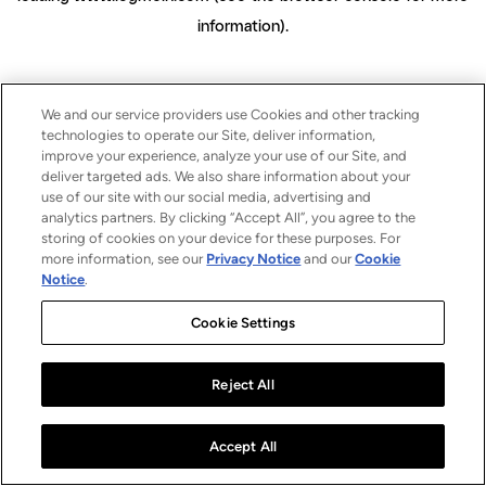
information)
.
We and our service providers use Cookies and other tracking
technologies to operate our Site, deliver information,
improve your experience, analyze your use of our Site, and
deliver targeted ads. We also share information about your
use of our site with our social media, advertising and
analytics partners. By clicking “Accept All”, you agree to the
storing of cookies on your device for these purposes. For
more information, see our
Privacy Notice
and our
Cookie
Notice
.
Cookie Settings
Reject All
Accept All