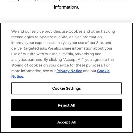
information)
.
We and our service providers use Cookies and other tracking
technologies to operate our Site, deliver information,
improve your experience, analyze your use of our Site, and
deliver targeted ads. We also share information about your
use of our site with our social media, advertising and
analytics partners. By clicking “Accept All”, you agree to the
storing of cookies on your device for these purposes. For
more information, see our
Privacy Notice
and our
Cookie
Notice
.
Cookie Settings
Reject All
Accept All