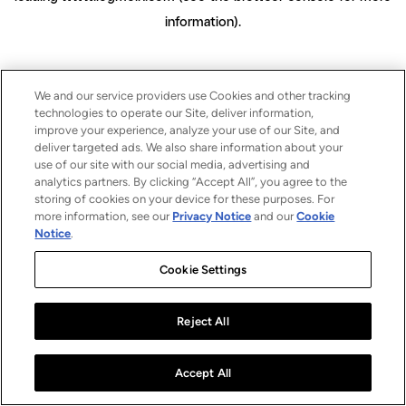
information)
.
We and our service providers use Cookies and other tracking
technologies to operate our Site, deliver information,
improve your experience, analyze your use of our Site, and
deliver targeted ads. We also share information about your
use of our site with our social media, advertising and
analytics partners. By clicking “Accept All”, you agree to the
storing of cookies on your device for these purposes. For
more information, see our
Privacy Notice
and our
Cookie
Notice
.
Cookie Settings
Reject All
Accept All