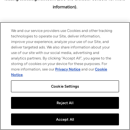
information)
.
We and our service providers use Cookies and other tracking
technologies to operate our Site, deliver information,
improve your experience, analyze your use of our Site, and
deliver targeted ads. We also share information about your
use of our site with our social media, advertising and
analytics partners. By clicking “Accept All”, you agree to the
storing of cookies on your device for these purposes. For
more information, see our
Privacy Notice
and our
Cookie
Notice
.
Cookie Settings
Reject All
Accept All