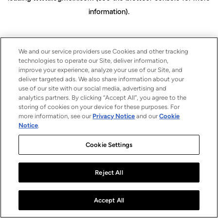
information)
.
We and our service providers use Cookies and other tracking
technologies to operate our Site, deliver information,
improve your experience, analyze your use of our Site, and
deliver targeted ads. We also share information about your
use of our site with our social media, advertising and
analytics partners. By clicking “Accept All”, you agree to the
storing of cookies on your device for these purposes. For
more information, see our
Privacy Notice
and our
Cookie
Notice
.
Cookie Settings
Reject All
Accept All