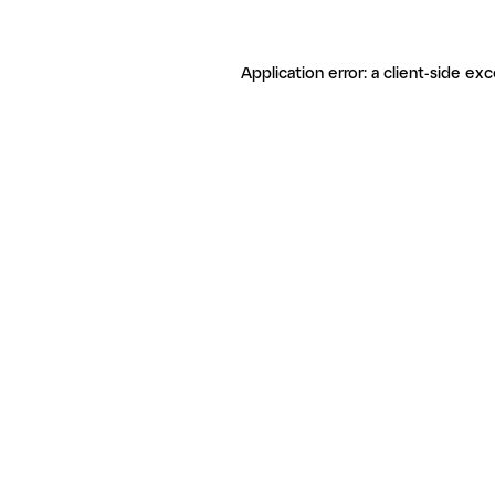
Application error: a client-side ex