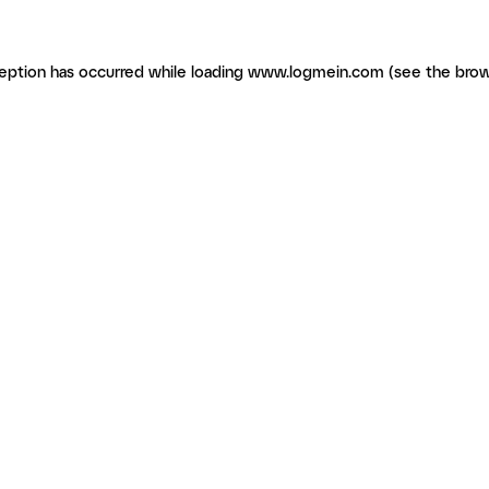
ception has occurred
while loading
www.logmein.com
(see the brow