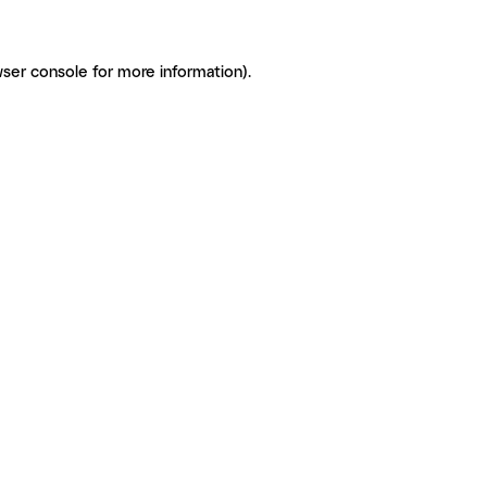
ser console for more information)
.