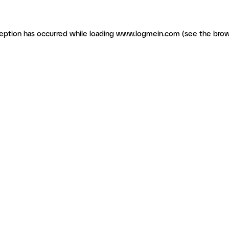
ception has occurred
while loading
www.logmein.com
(see the brow