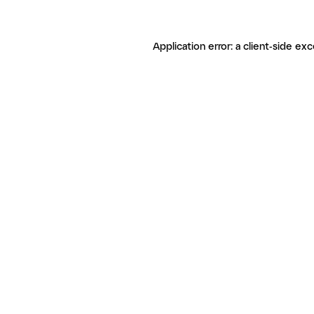
Application error: a client-side ex