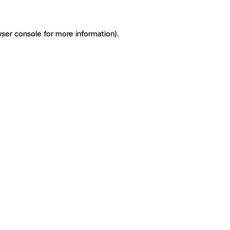
ser console for more information)
.