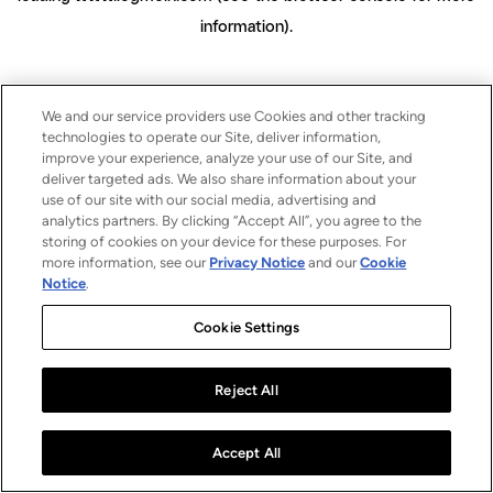
information)
.
We and our service providers use Cookies and other tracking
technologies to operate our Site, deliver information,
improve your experience, analyze your use of our Site, and
deliver targeted ads. We also share information about your
use of our site with our social media, advertising and
analytics partners. By clicking “Accept All”, you agree to the
storing of cookies on your device for these purposes. For
more information, see our
Privacy Notice
and our
Cookie
Notice
.
Cookie Settings
Reject All
Accept All