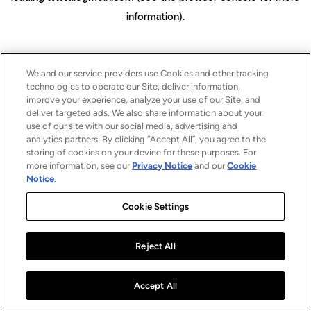
information)
.
We and our service providers use Cookies and other tracking
technologies to operate our Site, deliver information,
improve your experience, analyze your use of our Site, and
deliver targeted ads. We also share information about your
use of our site with our social media, advertising and
analytics partners. By clicking “Accept All”, you agree to the
storing of cookies on your device for these purposes. For
more information, see our
Privacy Notice
and our
Cookie
Notice
.
Cookie Settings
Reject All
Accept All