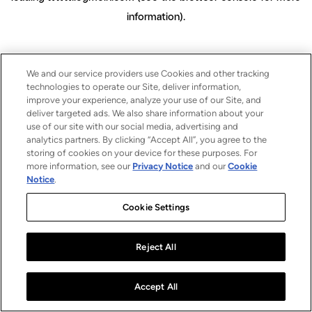
information)
.
We and our service providers use Cookies and other tracking
technologies to operate our Site, deliver information,
improve your experience, analyze your use of our Site, and
deliver targeted ads. We also share information about your
use of our site with our social media, advertising and
analytics partners. By clicking “Accept All”, you agree to the
storing of cookies on your device for these purposes. For
more information, see our
Privacy Notice
and our
Cookie
Notice
.
Cookie Settings
Reject All
Accept All