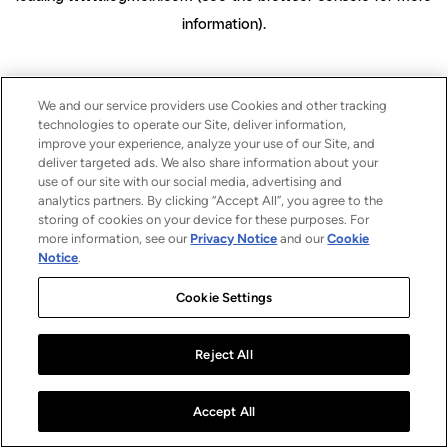
information)
.
We and our service providers use Cookies and other tracking
technologies to operate our Site, deliver information,
improve your experience, analyze your use of our Site, and
deliver targeted ads. We also share information about your
use of our site with our social media, advertising and
analytics partners. By clicking “Accept All”, you agree to the
storing of cookies on your device for these purposes. For
more information, see our
Privacy Notice
and our
Cookie
Notice
.
Cookie Settings
Reject All
Accept All