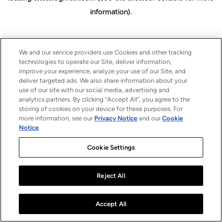
information)
.
We and our service providers use Cookies and other tracking
technologies to operate our Site, deliver information,
improve your experience, analyze your use of our Site, and
deliver targeted ads. We also share information about your
use of our site with our social media, advertising and
analytics partners. By clicking “Accept All”, you agree to the
storing of cookies on your device for these purposes. For
more information, see our
Privacy Notice
and our
Cookie
Notice
.
Cookie Settings
Reject All
Accept All