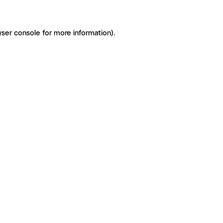
ser console for more information)
.