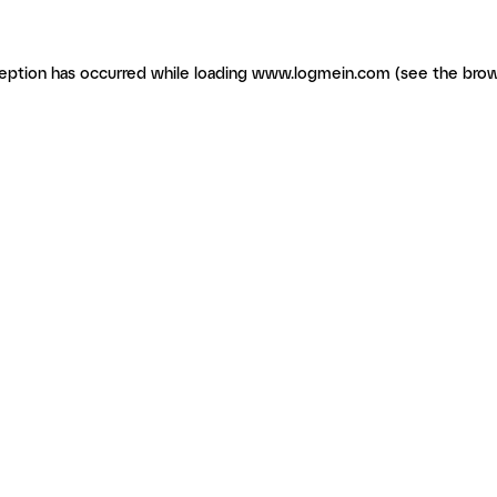
ception has occurred
while loading
www.logmein.com
(see the brow