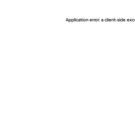
Application error: a client-side ex