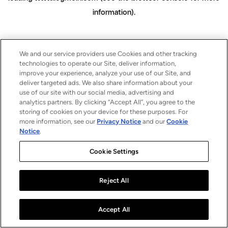
information)
.
We and our service providers use Cookies and other tracking
technologies to operate our Site, deliver information,
improve your experience, analyze your use of our Site, and
deliver targeted ads. We also share information about your
use of our site with our social media, advertising and
analytics partners. By clicking “Accept All”, you agree to the
storing of cookies on your device for these purposes. For
more information, see our
Privacy Notice
and our
Cookie
Notice
.
Cookie Settings
Reject All
Accept All