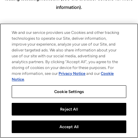
information)
.
We and our service providers use Cookies and other tracking
technologies to operate our Site, deliver information,
improve your experience, analyze your use of our Site, and
deliver targeted ads. We also share information about your
use of our site with our social media, advertising and
analytics partners. By clicking “Accept All”, you agree to the
storing of cookies on your device for these purposes. For
more information, see our
Privacy Notice
and our
Cookie
Notice
.
Cookie Settings
Reject All
Accept All