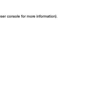
ser console for more information)
.