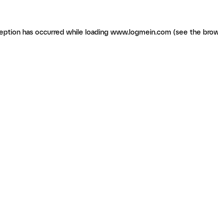
ception has occurred
while loading
www.logmein.com
(see the brow