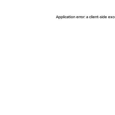
Application error: a client-side ex