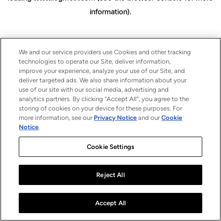
information)
.
We and our service providers use Cookies and other tracking
technologies to operate our Site, deliver information,
improve your experience, analyze your use of our Site, and
deliver targeted ads. We also share information about your
use of our site with our social media, advertising and
analytics partners. By clicking “Accept All”, you agree to the
storing of cookies on your device for these purposes. For
more information, see our
Privacy Notice
and our
Cookie
Notice
.
Cookie Settings
Reject All
Accept All