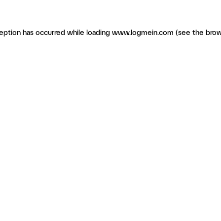
ception has occurred
while loading
www.logmein.com
(see the brow