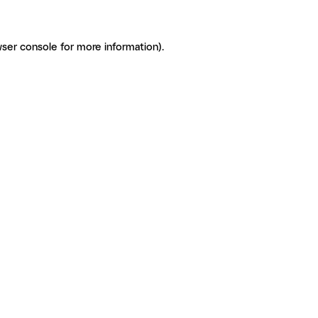
ser console for more information)
.