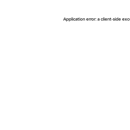
Application error: a client-side ex