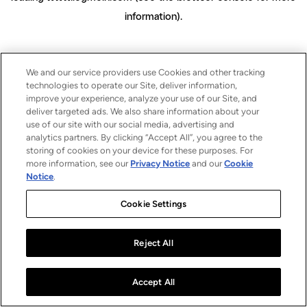
information)
.
We and our service providers use Cookies and other tracking
technologies to operate our Site, deliver information,
improve your experience, analyze your use of our Site, and
deliver targeted ads. We also share information about your
use of our site with our social media, advertising and
analytics partners. By clicking “Accept All”, you agree to the
storing of cookies on your device for these purposes. For
more information, see our
Privacy Notice
and our
Cookie
Notice
.
Cookie Settings
Reject All
Accept All