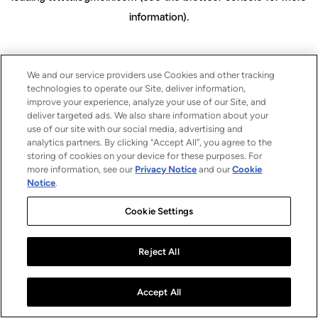
information)
.
We and our service providers use Cookies and other tracking
technologies to operate our Site, deliver information,
improve your experience, analyze your use of our Site, and
deliver targeted ads. We also share information about your
use of our site with our social media, advertising and
analytics partners. By clicking “Accept All”, you agree to the
storing of cookies on your device for these purposes. For
more information, see our
Privacy Notice
and our
Cookie
Notice
.
Cookie Settings
Reject All
Accept All