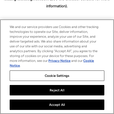
information)
.
We and our service providers use Cookies and other tracking
technologies to operate our Site, deliver information,
improve your experience, analyze your use of our Site, and
deliver targeted ads. We also share information about your
use of our site with our social media, advertising and
analytics partners. By clicking “Accept All”, you agree to the
storing of cookies on your device for these purposes. For
more information, see our
Privacy Notice
and our
Cookie
Notice
.
Cookie Settings
Reject All
Accept All