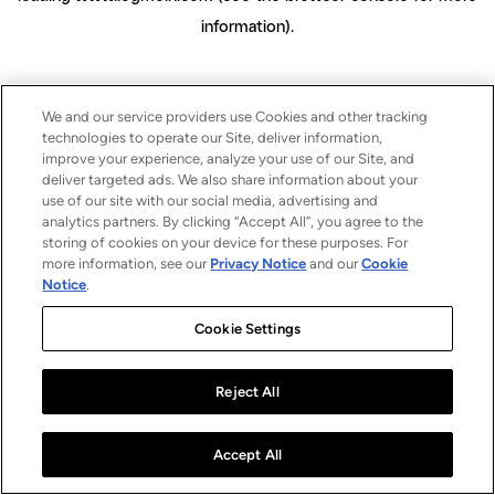
information)
.
We and our service providers use Cookies and other tracking
technologies to operate our Site, deliver information,
improve your experience, analyze your use of our Site, and
deliver targeted ads. We also share information about your
use of our site with our social media, advertising and
analytics partners. By clicking “Accept All”, you agree to the
storing of cookies on your device for these purposes. For
more information, see our
Privacy Notice
and our
Cookie
Notice
.
Cookie Settings
Reject All
Accept All