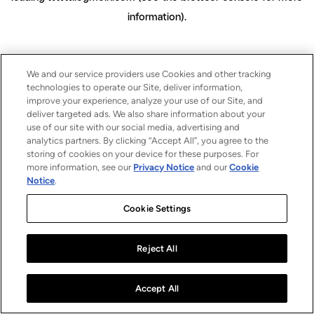
information)
.
We and our service providers use Cookies and other tracking
technologies to operate our Site, deliver information,
improve your experience, analyze your use of our Site, and
deliver targeted ads. We also share information about your
use of our site with our social media, advertising and
analytics partners. By clicking “Accept All”, you agree to the
storing of cookies on your device for these purposes. For
more information, see our
Privacy Notice
and our
Cookie
Notice
.
Cookie Settings
Reject All
Accept All