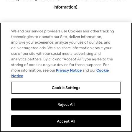
information)
.
We and our service providers use Cookies and other tracking
technologies to operate our Site, deliver information,
improve your experience, analyze your use of our Site, and
deliver targeted ads. We also share information about your
use of our site with our social media, advertising and
analytics partners. By clicking “Accept All”, you agree to the
storing of cookies on your device for these purposes. For
more information, see our
Privacy Notice
and our
Cookie
Notice
.
Cookie Settings
Reject All
Accept All