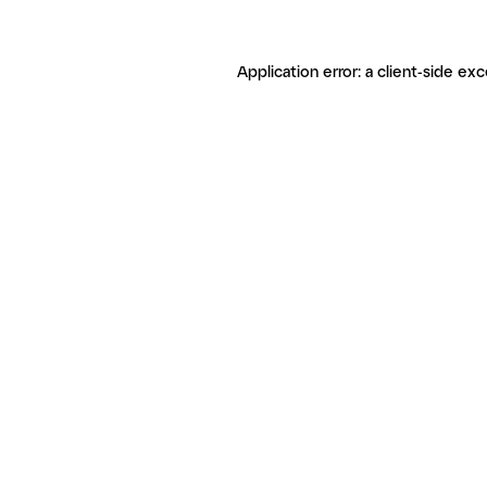
Application error: a client-side ex