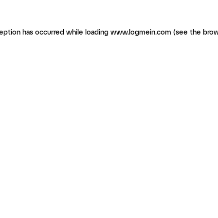
ception has occurred
while loading
www.logmein.com
(see the brow