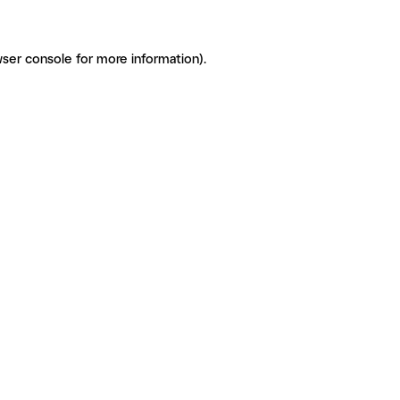
ser console for more information)
.