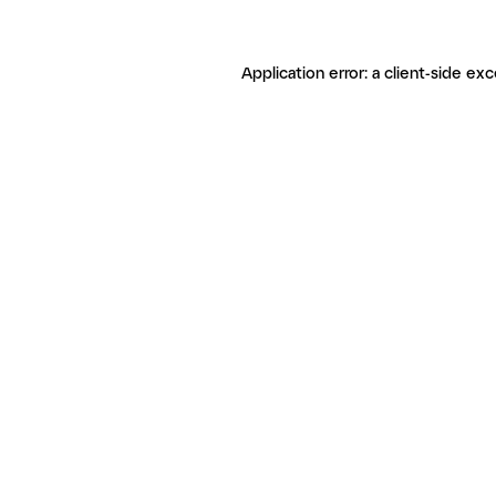
Application error: a client-side ex