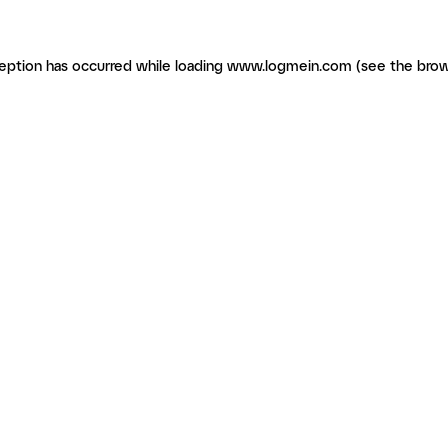
ception has occurred
while loading
www.logmein.com
(see the brow