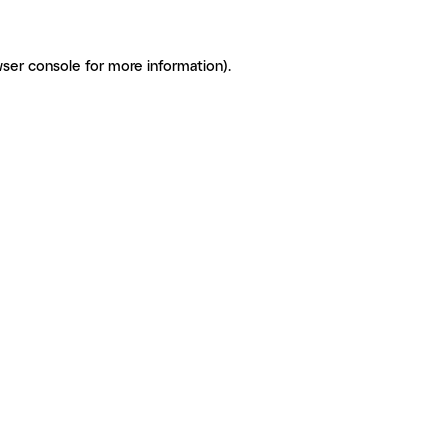
ser console for more information)
.