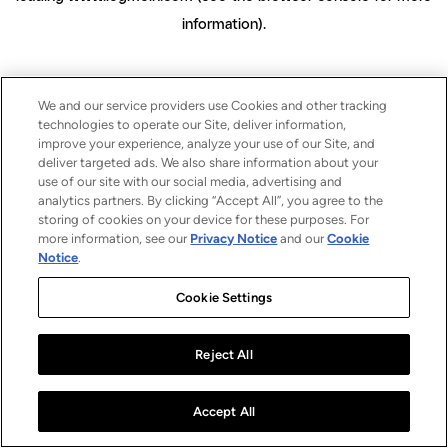
information)
.
We and our service providers use Cookies and other tracking
technologies to operate our Site, deliver information,
improve your experience, analyze your use of our Site, and
deliver targeted ads. We also share information about your
use of our site with our social media, advertising and
analytics partners. By clicking “Accept All”, you agree to the
storing of cookies on your device for these purposes. For
more information, see our
Privacy Notice
and our
Cookie
Notice
.
Cookie Settings
Reject All
Accept All