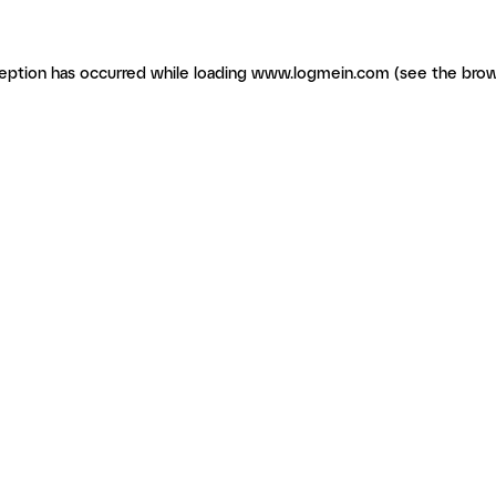
ception has occurred
while loading
www.logmein.com
(see the brow