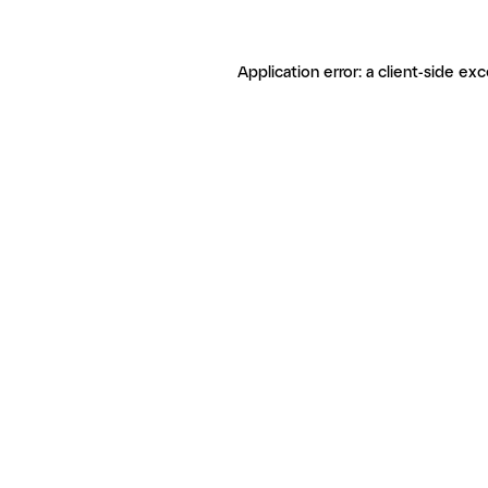
Application error: a client-side ex