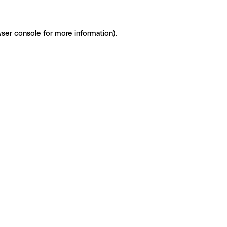
ser console for more information)
.