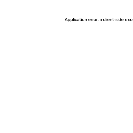
Application error: a client-side ex