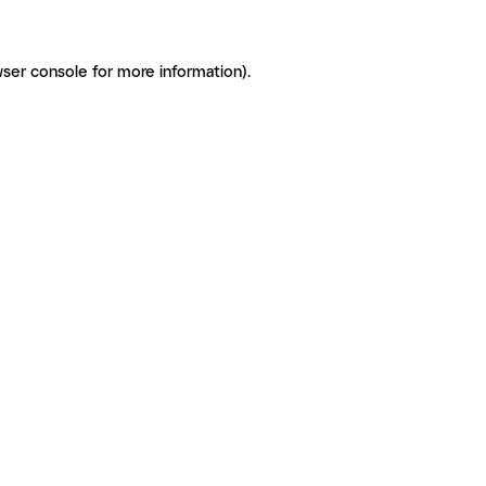
ser console for more information)
.