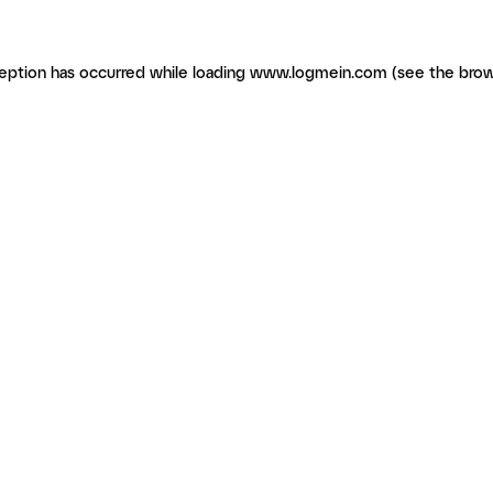
ception has occurred
while loading
www.logmein.com
(see the brow