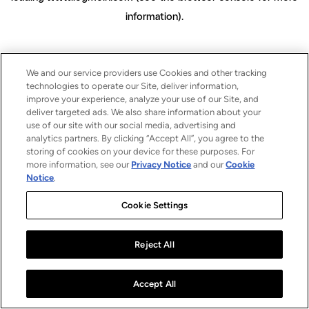
information)
.
We and our service providers use Cookies and other tracking
technologies to operate our Site, deliver information,
improve your experience, analyze your use of our Site, and
deliver targeted ads. We also share information about your
use of our site with our social media, advertising and
analytics partners. By clicking “Accept All”, you agree to the
storing of cookies on your device for these purposes. For
more information, see our
Privacy Notice
and our
Cookie
Notice
.
Cookie Settings
Reject All
Accept All