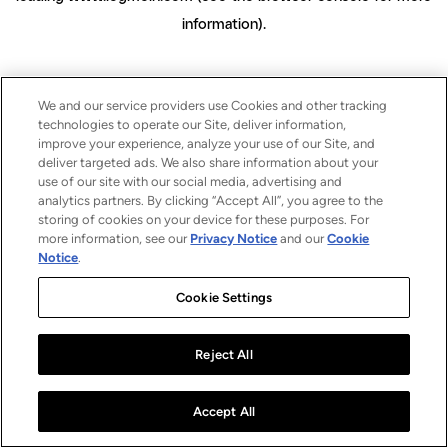
information)
.
We and our service providers use Cookies and other tracking
technologies to operate our Site, deliver information,
improve your experience, analyze your use of our Site, and
deliver targeted ads. We also share information about your
use of our site with our social media, advertising and
analytics partners. By clicking “Accept All”, you agree to the
storing of cookies on your device for these purposes. For
more information, see our
Privacy Notice
and our
Cookie
Notice
.
Cookie Settings
Reject All
Accept All