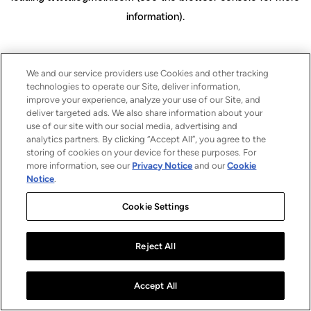
information)
.
We and our service providers use Cookies and other tracking
technologies to operate our Site, deliver information,
improve your experience, analyze your use of our Site, and
deliver targeted ads. We also share information about your
use of our site with our social media, advertising and
analytics partners. By clicking “Accept All”, you agree to the
storing of cookies on your device for these purposes. For
more information, see our
Privacy Notice
and our
Cookie
Notice
.
Cookie Settings
Reject All
Accept All