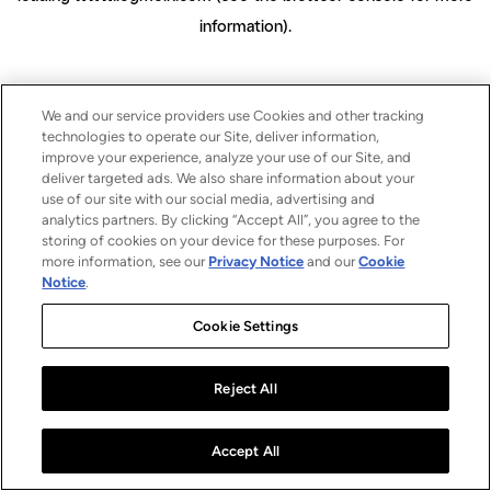
information)
.
We and our service providers use Cookies and other tracking
technologies to operate our Site, deliver information,
improve your experience, analyze your use of our Site, and
deliver targeted ads. We also share information about your
use of our site with our social media, advertising and
analytics partners. By clicking “Accept All”, you agree to the
storing of cookies on your device for these purposes. For
more information, see our
Privacy Notice
and our
Cookie
Notice
.
Cookie Settings
Reject All
Accept All