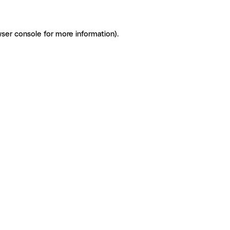
ser console for more information)
.