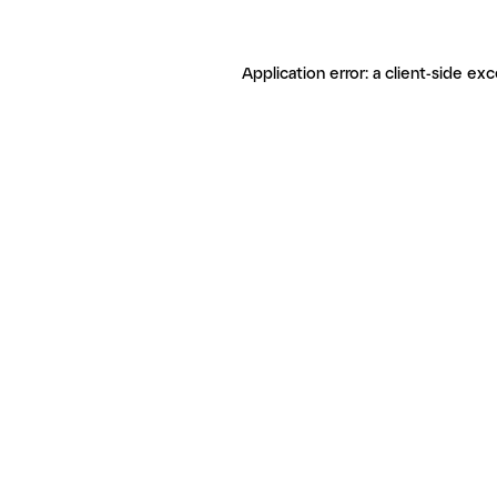
Application error: a client-side ex