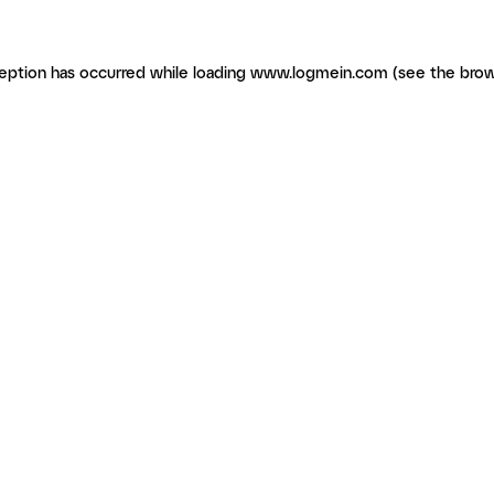
ception has occurred
while loading
www.logmein.com
(see the brow