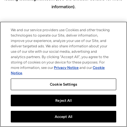
information)
.
We and our service providers use Cookies and other tracking
technologies to operate our Site, deliver information,
improve your experience, analyze your use of our Site, and
deliver targeted ads. We also share information about your
use of our site with our social media, advertising and
analytics partners. By clicking “Accept All”, you agree to the
storing of cookies on your device for these purposes. For
more information, see our
Privacy Notice
and our
Cookie
Notice
.
Cookie Settings
Reject All
Accept All