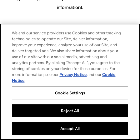
information)
.
We and our service providers use Cookies and other tracking
technologies to operate our Site, deliver information,
improve your experience, analyze your use of our Site, and
deliver targeted ads. We also share information about your
use of our site with our social media, advertising and
analytics partners. By clicking “Accept All”, you agree to the
storing of cookies on your device for these purposes. For
more information, see our
Privacy Notice
and our
Cookie
Notice
.
Cookie Settings
Reject All
Accept All