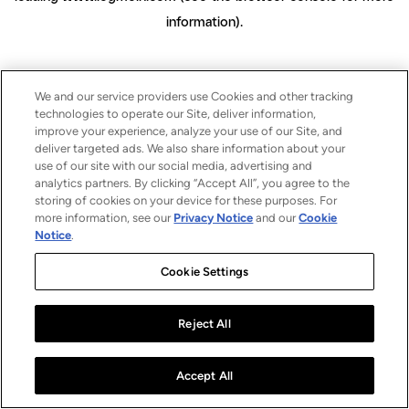
information)
.
We and our service providers use Cookies and other tracking
technologies to operate our Site, deliver information,
improve your experience, analyze your use of our Site, and
deliver targeted ads. We also share information about your
use of our site with our social media, advertising and
analytics partners. By clicking “Accept All”, you agree to the
storing of cookies on your device for these purposes. For
more information, see our
Privacy Notice
and our
Cookie
Notice
.
Cookie Settings
Reject All
Accept All