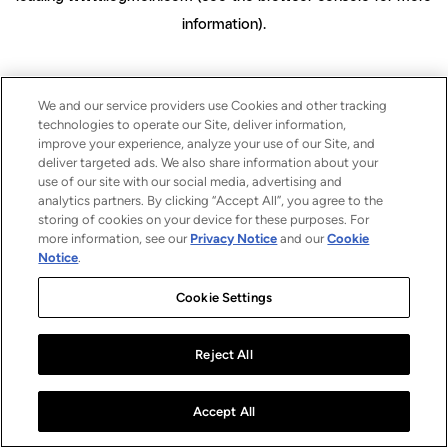
information)
.
We and our service providers use Cookies and other tracking
technologies to operate our Site, deliver information,
improve your experience, analyze your use of our Site, and
deliver targeted ads. We also share information about your
use of our site with our social media, advertising and
analytics partners. By clicking “Accept All”, you agree to the
storing of cookies on your device for these purposes. For
more information, see our
Privacy Notice
and our
Cookie
Notice
.
Cookie Settings
Reject All
Accept All