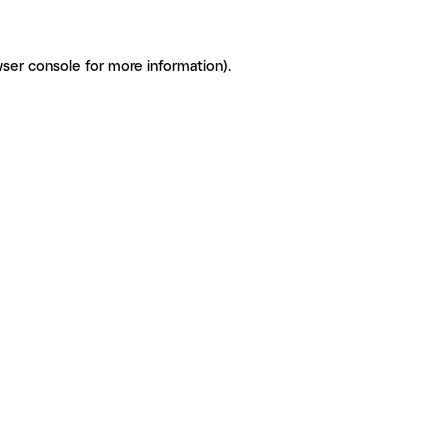
ser console for more information)
.