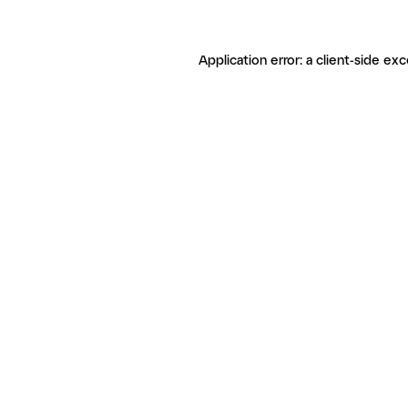
Application error: a client-side ex