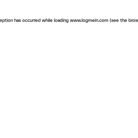
ception has occurred
while loading
www.logmein.com
(see the brow