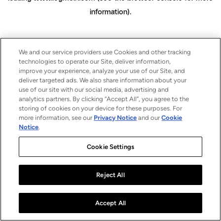
information)
.
We and our service providers use Cookies and other tracking
technologies to operate our Site, deliver information,
improve your experience, analyze your use of our Site, and
deliver targeted ads. We also share information about your
use of our site with our social media, advertising and
analytics partners. By clicking “Accept All”, you agree to the
storing of cookies on your device for these purposes. For
more information, see our
Privacy Notice
and our
Cookie
Notice
.
Cookie Settings
Reject All
Accept All