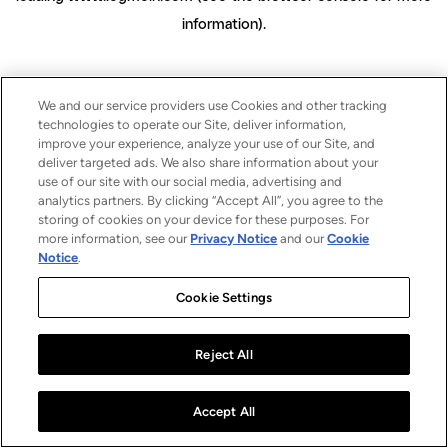
information)
.
We and our service providers use Cookies and other tracking
technologies to operate our Site, deliver information,
improve your experience, analyze your use of our Site, and
deliver targeted ads. We also share information about your
use of our site with our social media, advertising and
analytics partners. By clicking “Accept All”, you agree to the
storing of cookies on your device for these purposes. For
more information, see our
Privacy Notice
and our
Cookie
Notice
.
Cookie Settings
Reject All
Accept All