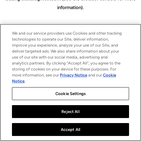
information)
.
We and our service providers use Cookies and other tracking
technologies to operate our Site, deliver information,
improve your experience, analyze your use of our Site, and
deliver targeted ads. We also share information about your
use of our site with our social media, advertising and
analytics partners. By clicking “Accept All”, you agree to the
storing of cookies on your device for these purposes. For
more information, see our
Privacy Notice
and our
Cookie
Notice
.
Cookie Settings
Reject All
Accept All