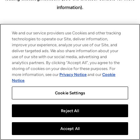
information)
.
We and our service providers use Cookies and other tracking
technologies to operate our Site, deliver information,
improve your experience, analyze your use of our Site, and
deliver targeted ads. We also share information about your
use of our site with our social media, advertising and
analytics partners. By clicking “Accept All”, you agree to the
storing of cookies on your device for these purposes. For
more information, see our
Privacy Notice
and our
Cookie
Notice
.
Cookie Settings
Reject All
Accept All