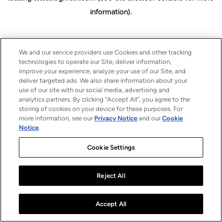
information)
.
We and our service providers use Cookies and other tracking
technologies to operate our Site, deliver information,
improve your experience, analyze your use of our Site, and
deliver targeted ads. We also share information about your
use of our site with our social media, advertising and
analytics partners. By clicking “Accept All”, you agree to the
storing of cookies on your device for these purposes. For
more information, see our
Privacy Notice
and our
Cookie
Notice
.
Cookie Settings
Reject All
Accept All