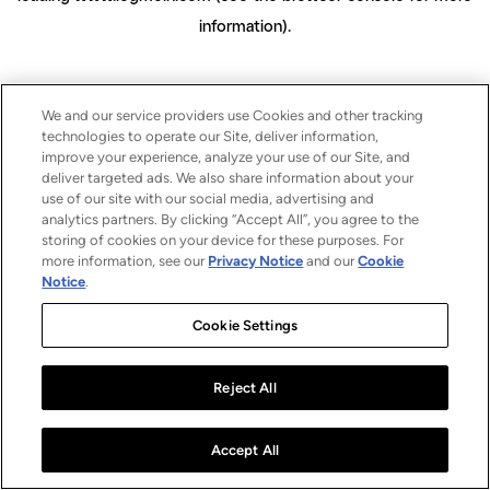
information)
.
We and our service providers use Cookies and other tracking
technologies to operate our Site, deliver information,
improve your experience, analyze your use of our Site, and
deliver targeted ads. We also share information about your
use of our site with our social media, advertising and
analytics partners. By clicking “Accept All”, you agree to the
storing of cookies on your device for these purposes. For
more information, see our
Privacy Notice
and our
Cookie
Notice
.
Cookie Settings
Reject All
Accept All