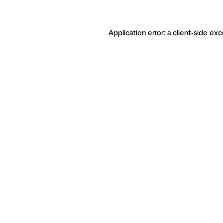
Application error: a client-side ex