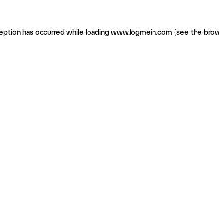
ception has occurred
while loading
www.logmein.com
(see the brow