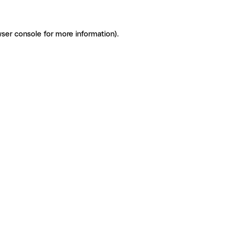
ser console for more information)
.