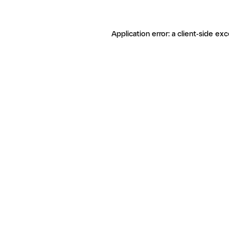
Application error: a client-side ex