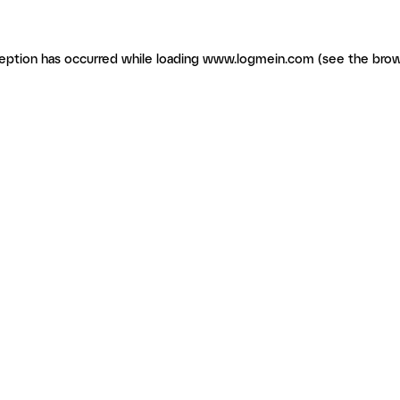
ception has occurred
while loading
www.logmein.com
(see the brow