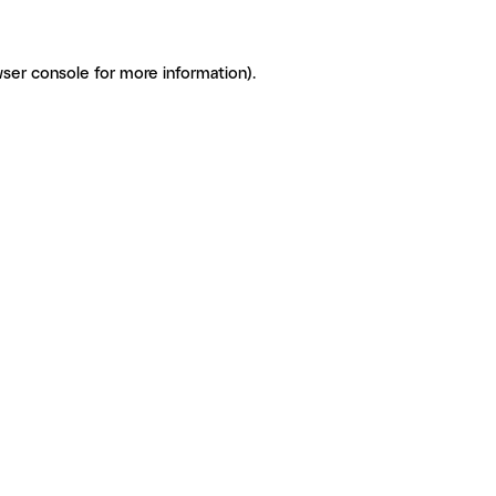
ser console for more information)
.