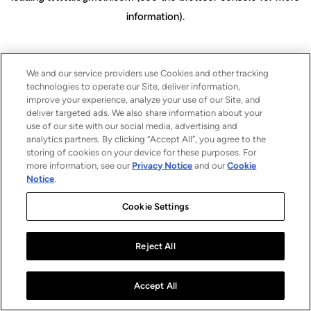
information)
.
We and our service providers use Cookies and other tracking
technologies to operate our Site, deliver information,
improve your experience, analyze your use of our Site, and
deliver targeted ads. We also share information about your
use of our site with our social media, advertising and
analytics partners. By clicking “Accept All”, you agree to the
storing of cookies on your device for these purposes. For
more information, see our
Privacy Notice
and our
Cookie
Notice
.
Cookie Settings
Reject All
Accept All