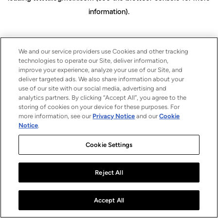
information)
.
We and our service providers use Cookies and other tracking
technologies to operate our Site, deliver information,
improve your experience, analyze your use of our Site, and
deliver targeted ads. We also share information about your
use of our site with our social media, advertising and
analytics partners. By clicking “Accept All”, you agree to the
storing of cookies on your device for these purposes. For
more information, see our
Privacy Notice
and our
Cookie
Notice
.
Cookie Settings
Reject All
Accept All